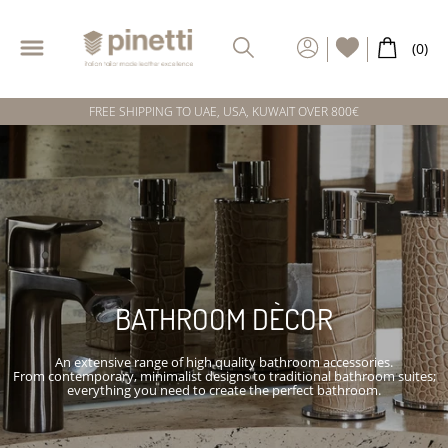
FREE SHIPPING TO UAE, USA, KUWAIT OVER 800€
BATHROOM DÈCOR
An extensive range of high quality bathroom accessories.
From contemporary, minimalist designs to traditional bathroom suites;
everything you need to create the perfect bathroom.