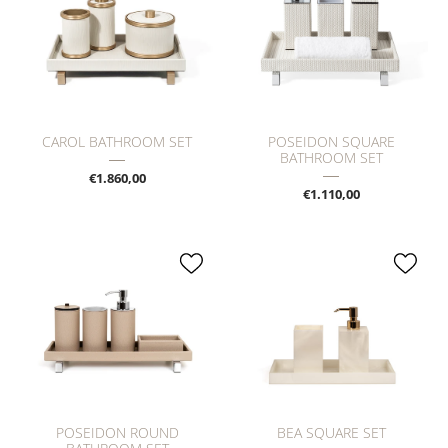
CAROL BATHROOM SET
POSEIDON SQUARE
BATHROOM SET
€1.860,00
€1.110,00
POSEIDON ROUND
BEA SQUARE SET