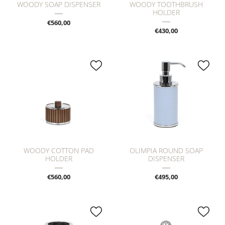
WOODY SOAP DISPENSER
WOODY TOOTHBRUSH
HOLDER
€560,00
€430,00
WOODY COTTON PAD
OLIMPIA ROUND SOAP
HOLDER
DISPENSER
€560,00
€495,00