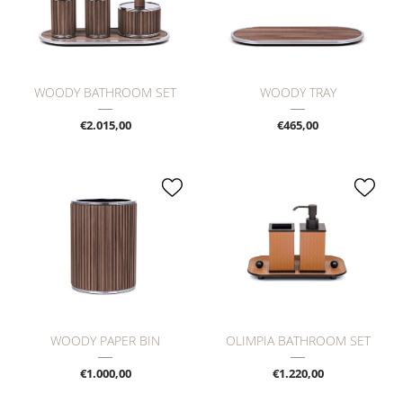
WOODY BATHROOM SET
WOODY TRAY
€2.015,00
€465,00
WOODY PAPER BIN
OLIMPIA BATHROOM SET
€1.000,00
€1.220,00