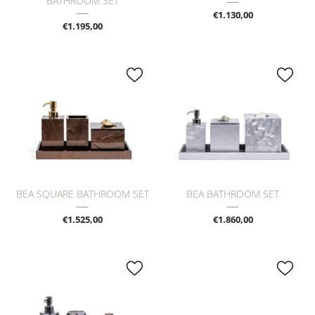
BATHROOM SET
€1.130,00
€1.195,00
BEA SQUARE BATHROOM SET
BEA BATHROOM SET
€1.525,00
€1.860,00