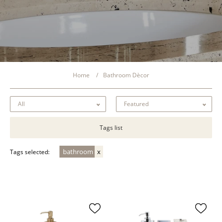
Home
Bathroom Dècor
Tags list
bathroom
Tags selected: