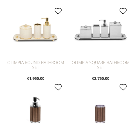
OLIMPIA ROUND BATHROOM
OLIMPIA SQUARE BATHROOM
SET
SET
€1.950,00
€2.750,00