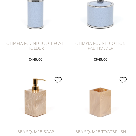
OLIMPIA ROUND TOOTBRUSH
OLIMPIA ROUND COTTON
HOLDER
PAD HOLDER
€445,00
€640,00
BEA SQUARE SOAP
BEA SQUARE TOOTBRUSH