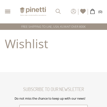
FREE SHIPPING TO UAE, USA, KUWAIT OVER 800€
Wishlist
SUBSCRIBE TO OUR NEWSLETTER
Do not miss the chance to keep up with our news!