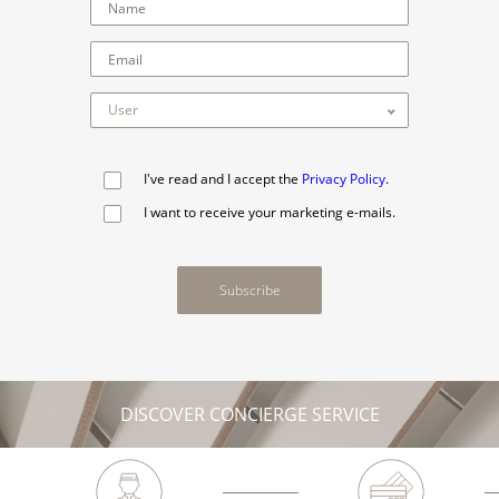
I've read and I accept the
Privacy Policy
.
I want to receive your marketing e-mails.
Subscribe
DISCOVER CONCIERGE SERVICE