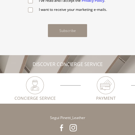
I've read and I accept the
Privacy Policy
.
I want to receive your marketing e-mails.
Subscribe
DISCOVER CONCIERGE SERVICE
CONCIERGE SERVICE
PAYMENT
Segui Pinetti_Leather