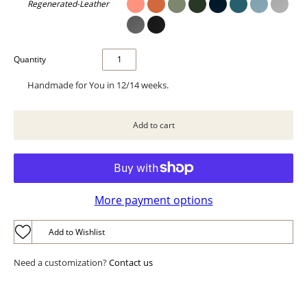
Regenerated-Leather
Quantity
Handmade for You in 12/14 weeks.
More payment options
Add to Wishlist
Need a customization?
Contact us