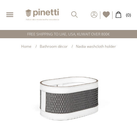
FREE SHIPPING TO UAE, USA, KUWAIT OVER 800€
Home
Bathroom dècor
Nadia washcloth holder