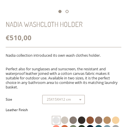
NADIA WASHCLOTH HOLDER
€510,00
Nadia collection introduced its own wash clothes holder.
Perfect also for sunglasses and sunscreen, the resistant and
waterproof leather joined with
a cotton canvas fabric
makes it
suitable for outdoor use. Available in two sizes, it is the perfect
choice in any bathroom area to combine with its matching laundry
basket.
Size
Leather Finish