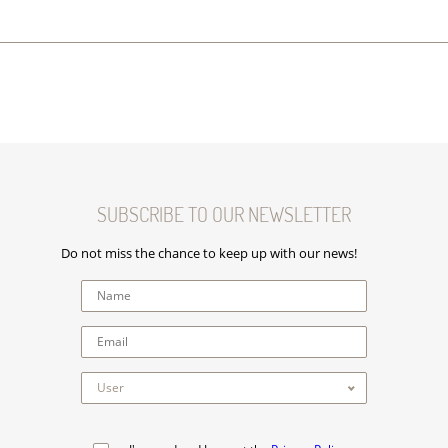
SUBSCRIBE TO OUR NEWSLETTER
Do not miss the chance to keep up with our news!