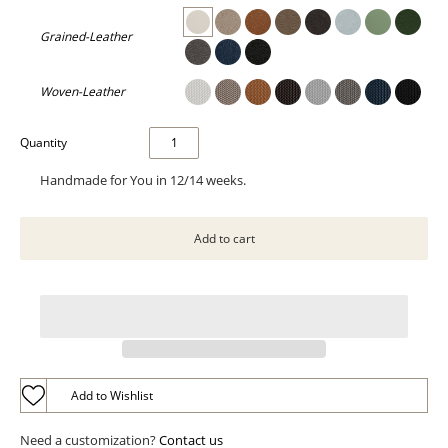
Grained-Leather
Woven-Leather
Quantity
Handmade for You in 12/14 weeks.
Add to Wishlist
Need a customization?
Contact us