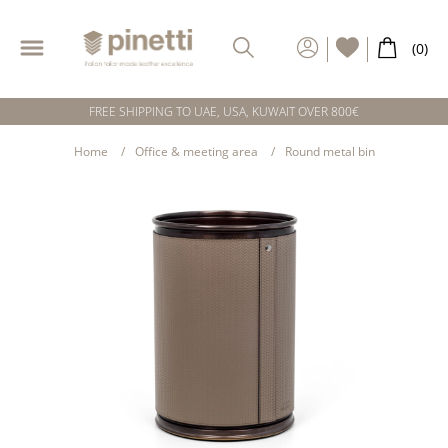
FREE SHIPPING TO UAE, USA, KUWAIT OVER 800€
Home
Office & meeting area
Round metal bin