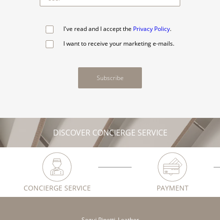
I've read and I accept the
Privacy Policy
.
I want to receive your marketing e-mails.
Subscribe
DISCOVER CONCIERGE SERVICE
CONCIERGE SERVICE
PAYMENT
Segui Pinetti_Leather