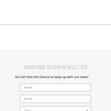
SUBSCRIBE TO OUR NEWSLETTER
Do not miss the chance to keep up with our news!