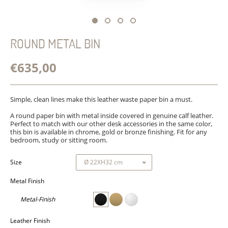
ROUND METAL BIN
€635,00
Simple, clean lines make this leather waste paper bin a must.
A round paper bin with metal inside covered in genuine calf leather.
Perfect to match with our other desk accessories in the same color,
this bin is available in chrome, gold or bronze finishing. Fit for any
bedroom, study or sitting room.
Size
Metal Finish
Metal-Finish
Leather Finish