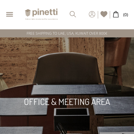
FREE SHIPPING TO UAE, USA, KUWAIT OVER 800€
OFFICE & MEETING AREA