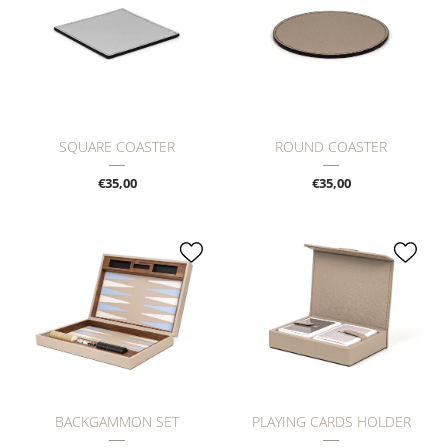
SQUARE COASTER
ROUND COASTER
€35,00
€35,00
BACKGAMMON SET
PLAYING CARDS HOLDER