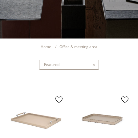
Home
Office & meeting area