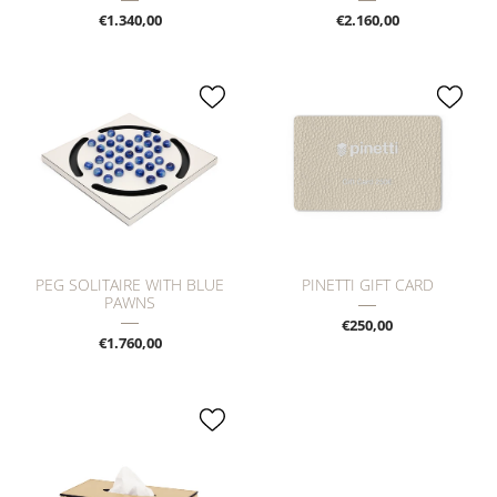
€1.340,00
€2.160,00
PEG SOLITAIRE WITH BLUE
PINETTI GIFT CARD
PAWNS
€250,00
€1.760,00