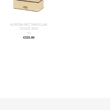
AURORA RECTANGULAR
TISSUE BOX
€325,00