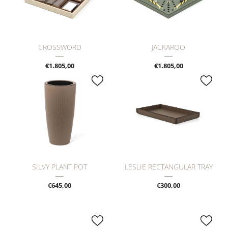
CROSSWORD
JACKAROO
€1.805,00
€1.805,00
SILVY PLANT POT
LESLIE RECTANGULAR TRAY
€645,00
€300,00