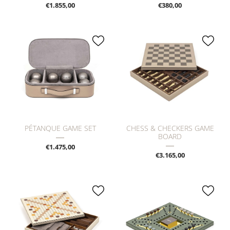
€1.855,00
€380,00
PÉTANQUE GAME SET
CHESS & CHECKERS GAME
BOARD
€1.475,00
€3.165,00