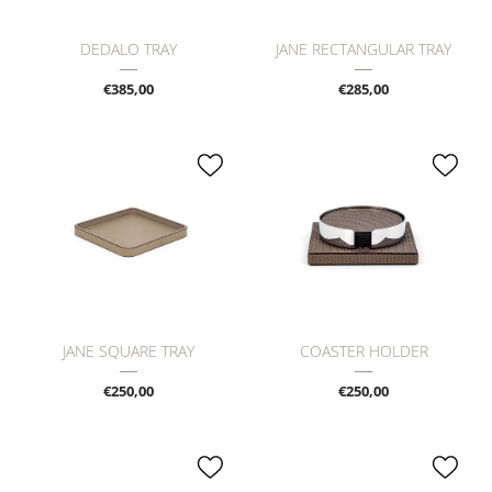
DEDALO TRAY
JANE RECTANGULAR TRAY
€385,00
€285,00
JANE SQUARE TRAY
COASTER HOLDER
€250,00
€250,00