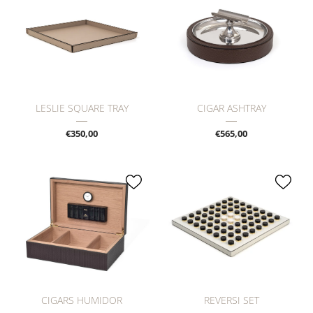
LESLIE SQUARE TRAY
CIGAR ASHTRAY
€350,00
€565,00
CIGARS HUMIDOR
REVERSI SET