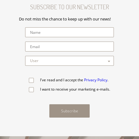
SUBSCRIBE TO OUR NEWSLETTER
Do not miss the chance to keep up with our news!
I've read and I accept the
Privacy Policy
.
I want to receive your marketing e-mails.
Subscribe