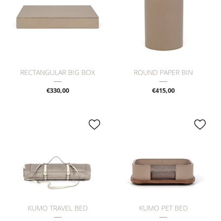
RECTANGULAR BIG BOX
ROUND PAPER BIN
€330,00
€415,00
KUMO TRAVEL BED
KUMO PET BED