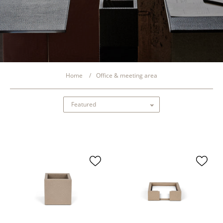
Home
Office & meeting area