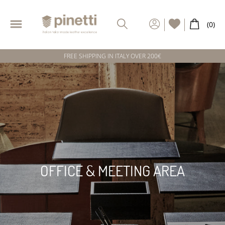
FREE SHIPPING IN ITALY OVER 200€
OFFICE & MEETING AREA