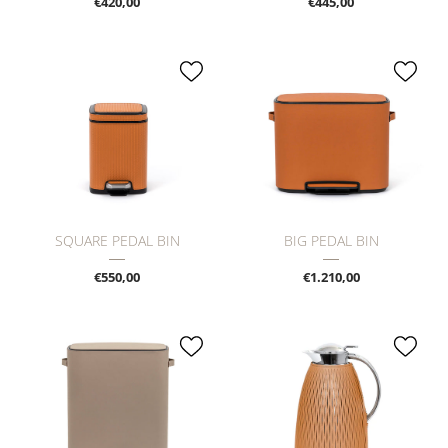
€420,00
€445,00
SQUARE PEDAL BIN
BIG PEDAL BIN
€550,00
€1.210,00