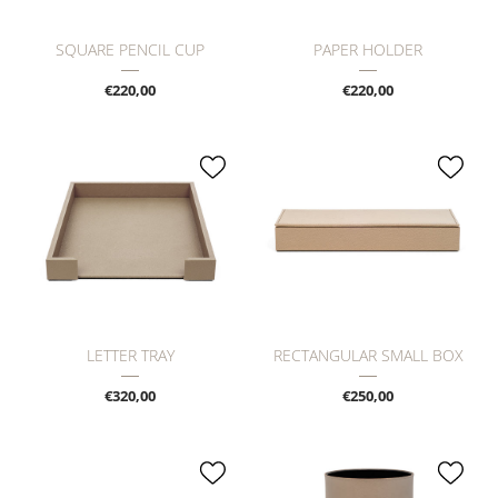
SQUARE PENCIL CUP
PAPER HOLDER
€220,00
€220,00
LETTER TRAY
RECTANGULAR SMALL BOX
€320,00
€250,00