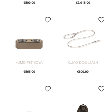
€500,00
€2.015,00
KUMO PET BOWL
KUMO DOG LEASH
€565,00
€300,00