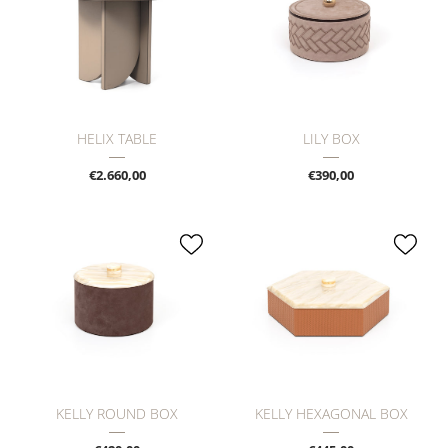
HELIX TABLE
LILY BOX
€2.660,00
€390,00
KELLY ROUND BOX
KELLY HEXAGONAL BOX