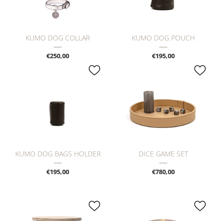
KUMO DOG COLLAR
KUMO DOG POUCH
€250,00
€195,00
KUMO DOG BAGS HOLDER
DICE GAME SET
€195,00
€780,00