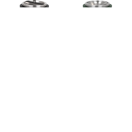
GIRO ASHTRAY
LUNA ASHTRAY
€360,00
€360,00
VENTO ASHTRAY
SOFT RECTANGULAR TISSUE
BOX
€555,00