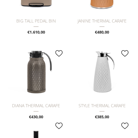
BIG TALL PEDAL BIN
JANINE THERMAL CARAFE
€1.610,00
€480,00
DIANA THERMAL CARAFE
STYLE THERMAL CARAFE
€430,00
€385,00