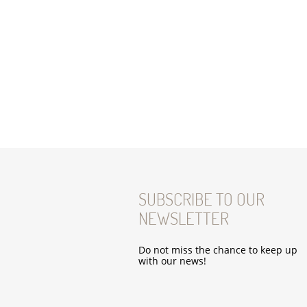
SUBSCRIBE TO OUR
NEWSLETTER
Do not miss the chance to keep up
with our news!