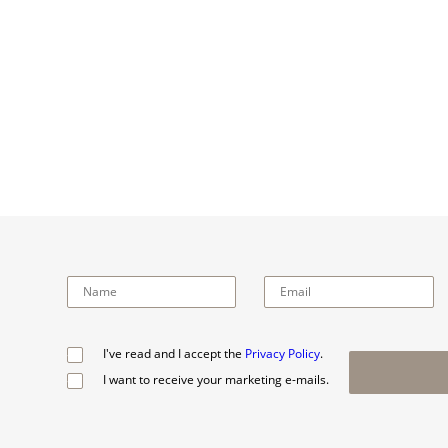
I've read and I accept the
Privacy Policy
.
I want to receive your marketing e-mails.