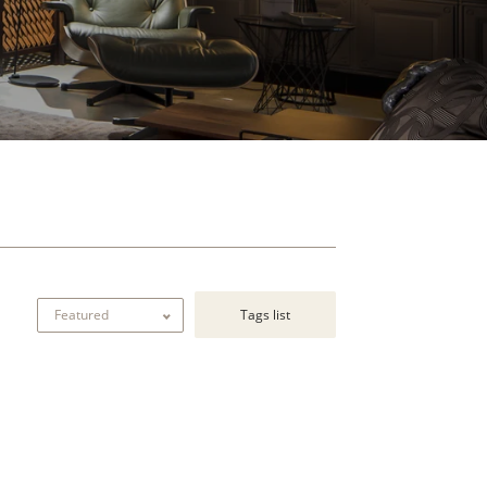
Tags list