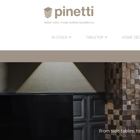
IN STOCK
TABLETOP
HOME DÈ
From side tables, t