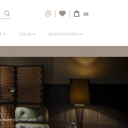
E
LEISURE
DESK ACCESSORIES
en more comfortable.