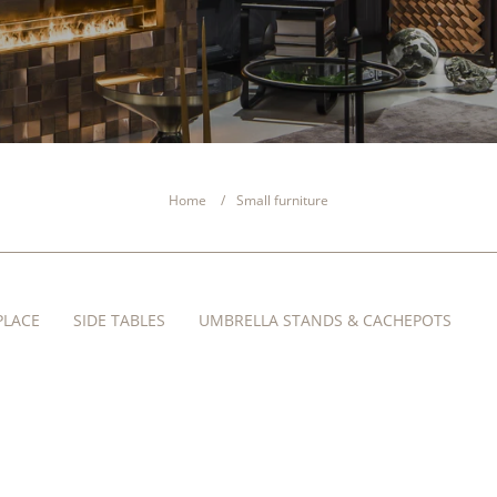
Home
Small furniture
PLACE
SIDE TABLES
UMBRELLA STANDS & CACHEPOTS