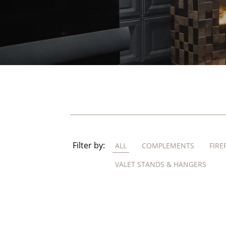
Filter by:
ALL
COMPLEMENTS
FIRE
VALET STANDS & HANGERS