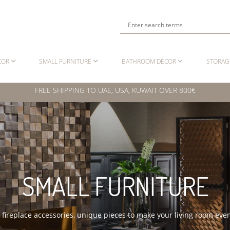
COR
SMALL FURNITURE
BATHROOM DÈCOR
STORAG
FREE SHIPPING TO UAE, USA, KUWAIT OVER 800€
SMALL FURNITURE
o fireplace accessories, unique pieces to make your living room ev