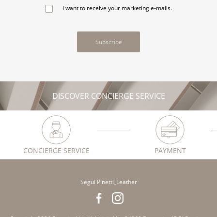
I want to receive your marketing e-mails.
Subscribe
DISCOVER CONCIERGE SERVICE
CONCIERGE SERVICE
PAYMENT
Segui Pinetti_Leather