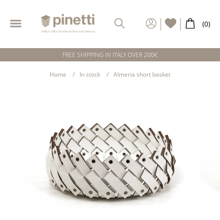
FREE SHIPPING IN ITALY OVER 200€
Home
In stock
Almeria short basket