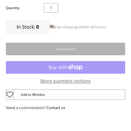
Quantity
In Stock:
0
Fast shipping within 48 hours.
More payment options
Add to Wishlist
Need a customization?
Contact us