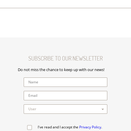
SUBSCRIBE TO OUR NEWSLETTER
Do not miss the chance to keep up with our news!
I've read and I accept the
Privacy Policy
.