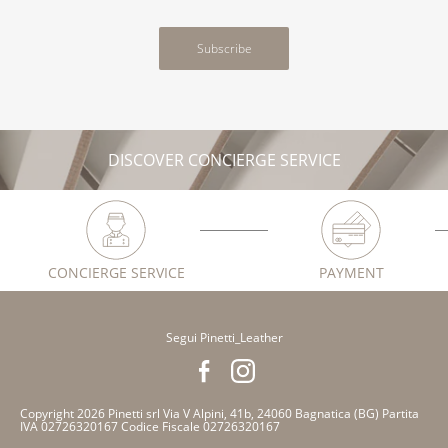
Subscribe
DISCOVER CONCIERGE SERVICE
CONCIERGE SERVICE
PAYMENT
Segui Pinetti_Leather
Copyright 2026 Pinetti srl Via V Alpini, 41b, 24060 Bagnatica (BG) Partita
IVA 02726320167 Codice Fiscale 02726320167