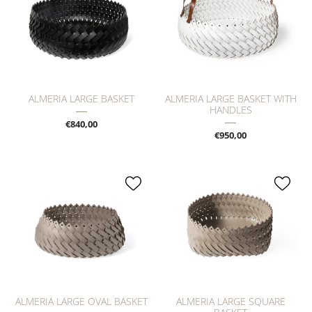
ALMERIA LARGE BASKET
ALMERIA LARGE BASKET WITH
HANDLES
€840,00
€950,00
ALMERIA LARGE OVAL BASKET
ALMERIA LARGE SQUARE