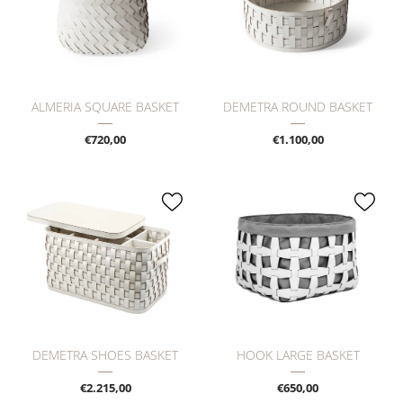
ALMERIA SQUARE BASKET
DEMETRA ROUND BASKET
€720,00
€1.100,00
DEMETRA SHOES BASKET
HOOK LARGE BASKET
€2.215,00
€650,00