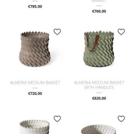
BASKET
€785,00
€760,00
ALMERIA MEDIUM BASKET
ALMERIA MEDIUM BASKET
WITH HANDLES
€720,00
€820,00