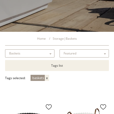
Home
Storage|Baskets
Tags list
baskets
Tags selected: