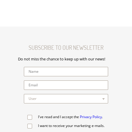
SUBSCRIBE TO OUR NEWSLETTER
Do not miss the chance to keep up with our news!
I've read and I accept the
Privacy Policy
.
I want to receive your marketing e-mails.