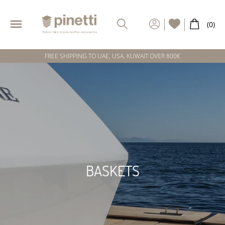
FREE SHIPPING TO UAE, USA, KUWAIT OVER 800€
BASKETS