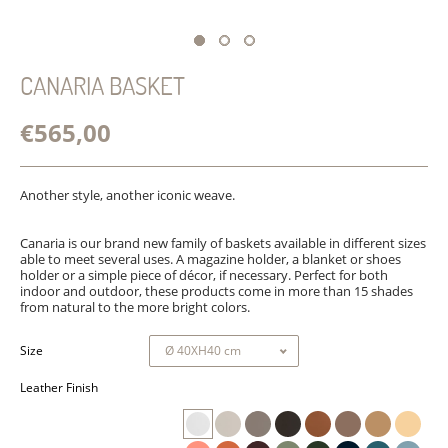
CANARIA BASKET
€565,00
Another style, another iconic weave.
Canaria is our brand new family of baskets available in different sizes
able to meet several uses. A magazine holder, a blanket or shoes
holder or a simple piece of décor, if necessary. Perfect for both
indoor and outdoor, these products come in more than 15 shades
from natural to the more bright colors.
Size
Leather Finish