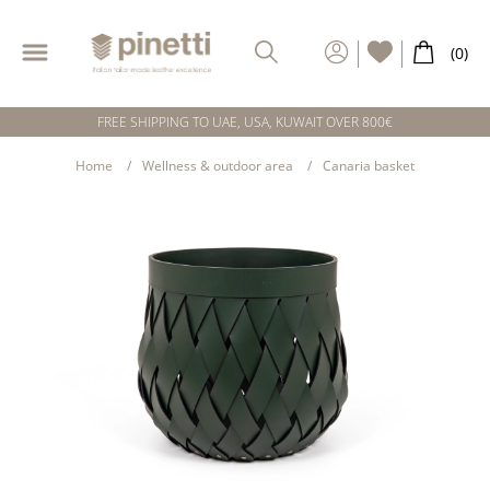
FREE SHIPPING TO UAE, USA, KUWAIT OVER 800€
Home
Wellness & outdoor area
Canaria basket