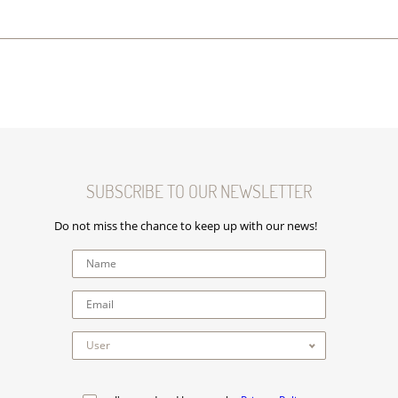
SUBSCRIBE TO OUR NEWSLETTER
Do not miss the chance to keep up with our news!