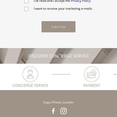
I've read and I accept the
Privacy Policy
.
I want to receive your marketing e-mails.
Subscribe
DISCOVER CONCIERGE SERVICE
CONCIERGE SERVICE
PAYMENT
Segui Pinetti_Leather