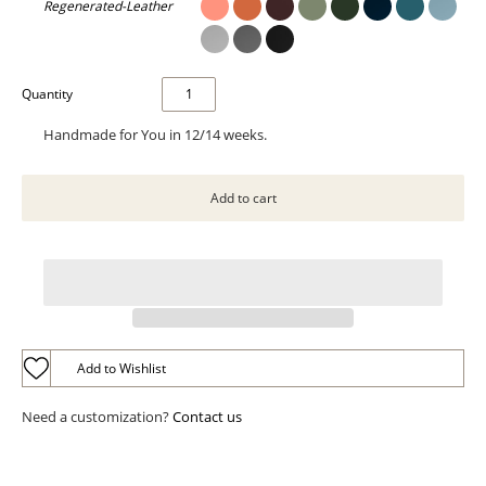
Regenerated-Leather
Quantity
Handmade for You in 12/14 weeks.
Add to Wishlist
Need a customization?
Contact us