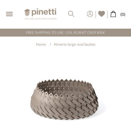
FREE SHIPPING TO UAE, USA, KUWAIT OVER 800€
Home
Almeria large oval basket