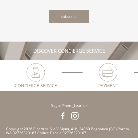
Subscribe
DISCOVER CONCIERGE SERVICE
CONCIERGE SERVICE
PAYMENT
Segui Pinetti_Leather
Copyright 2026 Pinetti srl Via V Alpini, 41b, 24060 Bagnatica (BG) Partita
IVA 02726320167 Codice Fiscale 02726320167