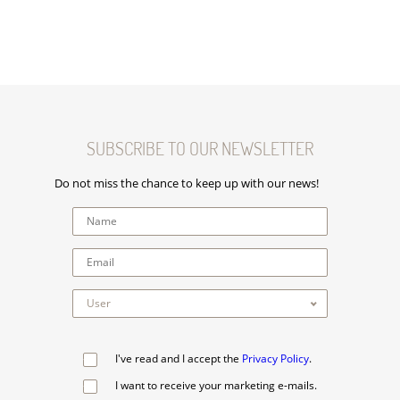
SUBSCRIBE TO OUR NEWSLETTER
Do not miss the chance to keep up with our news!
I've read and I accept the
Privacy Policy
.
I want to receive your marketing e-mails.