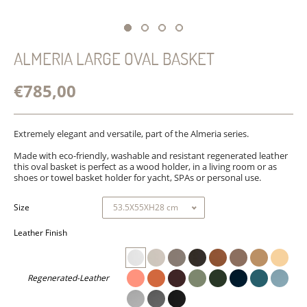
ALMERIA LARGE OVAL BASKET
€785,00
Extremely elegant and versatile, part of the Almeria series.
Made with eco-friendly, washable and resistant regenerated leather
this oval basket is perfect as a wood holder, in a living room or as
shoes or towel basket holder for yacht, SPAs or personal use.
Size
Leather Finish
Regenerated-Leather