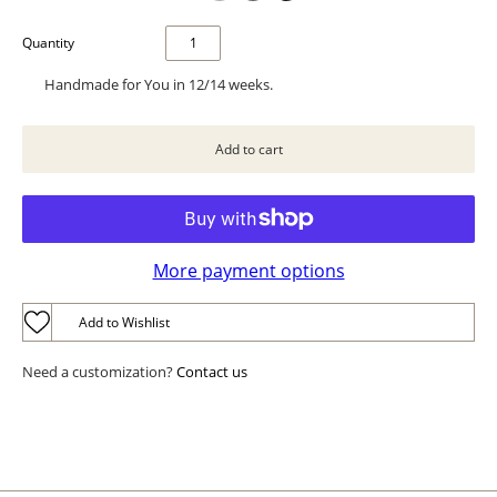
Quantity
Handmade for You in 12/14 weeks.
More payment options
Add to Wishlist
Need a customization?
Contact us