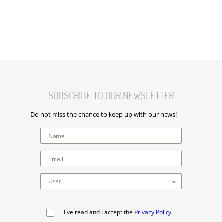
SUBSCRIBE TO OUR NEWSLETTER
Do not miss the chance to keep up with our news!
I've read and I accept the
Privacy Policy
.