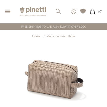
FREE SHIPPING TO UAE, USA, KUWAIT OVER 800€
Home
Vesta trousse toilette