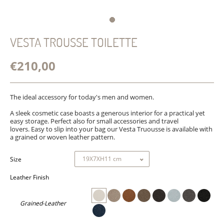
VESTA TROUSSE TOILETTE
€210,00
The ideal accessory for today's men and women.
A sleek cosmetic case boasts a generous interior for a practical
yet
easy storage. Perfect also for small accessories and travel
lovers. Easy to slip into your bag our Vesta Truousse is available with
a grained or woven leather pattern.
Size
Leather Finish
Grained-Leather