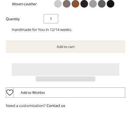
Woven-Leather
Quantity
Handmade for You in 12/14 weeks.
Add to Wishlist
Need a customization?
Contact us