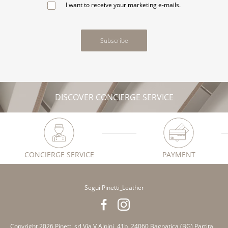
I want to receive your marketing e-mails.
Subscribe
DISCOVER CONCIERGE SERVICE
CONCIERGE SERVICE
PAYMENT
Segui Pinetti_Leather
Copyright 2026 Pinetti srl Via V Alpini, 41b, 24060 Bagnatica (BG) Partita