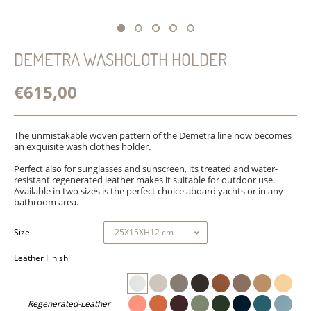
DEMETRA WASHCLOTH HOLDER
€615,00
The unmistakable woven pattern of the Demetra line now becomes
an exquisite wash clothes holder.
Perfect also for sunglasses and sunscreen, its treated and water-
resistant regenerated leather makes it suitable for outdoor use.
Available in two sizes is the perfect choice aboard yachts or in any
bathroom area.
Size
Leather Finish
Regenerated-Leather