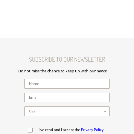
SUBSCRIBE TO OUR NEWSLETTER
Do not miss the chance to keep up with our news!
I've read and I accept the
Privacy Policy
.