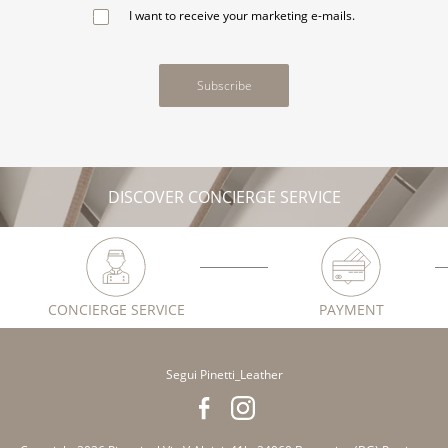
I want to receive your marketing e-mails.
Subscribe
DISCOVER CONCIERGE SERVICE
CONCIERGE SERVICE
PAYMENT
Segui Pinetti_Leather