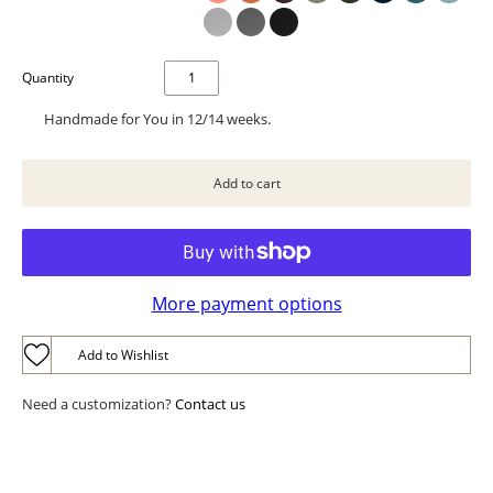
Quantity
Handmade for You in 12/14 weeks.
More payment options
Add to Wishlist
Need a customization?
Contact us