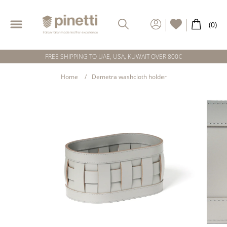
FREE SHIPPING TO UAE, USA, KUWAIT OVER 800€
Home
Demetra washcloth holder