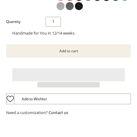
Quantity
Handmade for You in 12/14 weeks.
Add to Wishlist
Need a customization?
Contact us