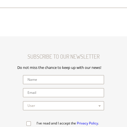
SUBSCRIBE TO OUR NEWSLETTER
Do not miss the chance to keep up with our news!
I've read and I accept the
Privacy Policy
.