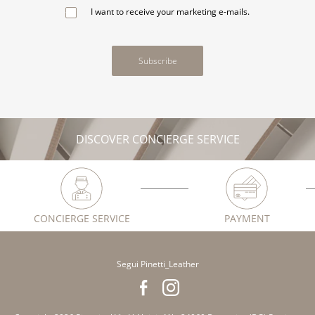
I want to receive your marketing e-mails.
Subscribe
DISCOVER CONCIERGE SERVICE
CONCIERGE SERVICE
PAYMENT
Segui Pinetti_Leather