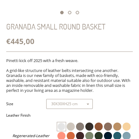
GRANADA SMALL ROUND BASKET
€445,00
Pinetti kick off 2025 with a fresh weave.
A grid-like structure of leather belts intersecting one another.
Granada is our new family of baskets, made with eco-friendly,
washable, and resistant material suitable also for outdoor use. With
an
inside
removable and washable
fabric in linen this small size is
perfect in your living area as a magazine holder.
Size
Leather Finish
Regenerated-Leather