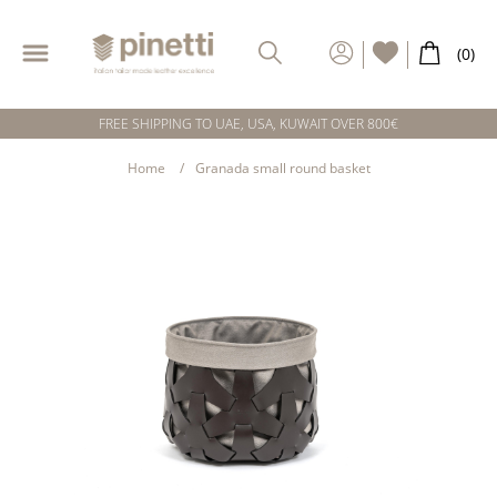
FREE SHIPPING TO UAE, USA, KUWAIT OVER 800€
Home
Granada small round basket