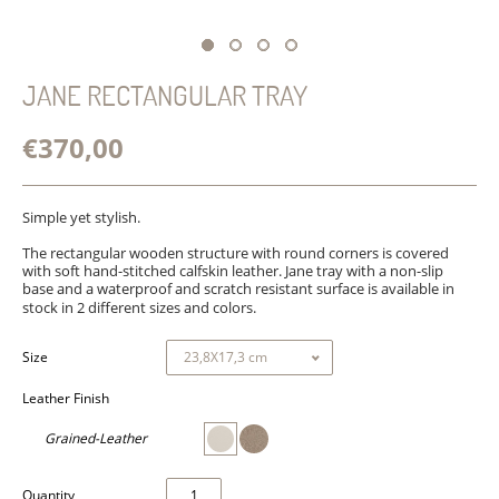
JANE RECTANGULAR TRAY
€370,00
Simple yet stylish.
The rectangular
wooden structure with round corners is covered
with soft hand-stitched calfskin leather. Jane tray with a non-slip
base and a waterproof and scratch resistant surface is available in
stock in 2 different sizes and colors.
Size
Leather Finish
Grained-Leather
Quantity