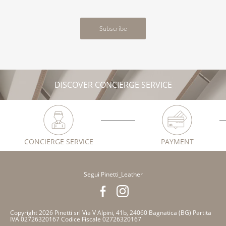
Subscribe
DISCOVER CONCIERGE SERVICE
CONCIERGE SERVICE
PAYMENT
Segui Pinetti_Leather
Copyright 2026 Pinetti srl Via V Alpini, 41b, 24060 Bagnatica (BG) Partita
IVA 02726320167 Codice Fiscale 02726320167