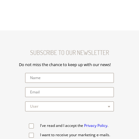
SUBSCRIBE TO OUR NEWSLETTER
Do not miss the chance to keep up with our news!
I've read and I accept the
Privacy Policy
.
I want to receive your marketing e-mails.