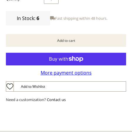
In Stock:
6
Fast shipping within 48 hours.
More payment options
Add to Wishlist
Need a customization?
Contact us