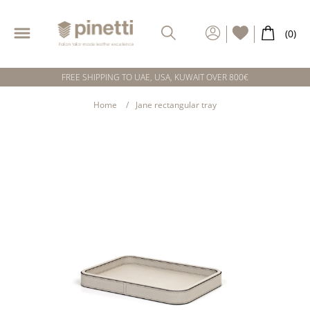
FREE SHIPPING TO UAE, USA, KUWAIT OVER 800€
Home
Jane rectangular tray