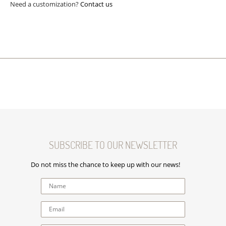
Need a customization?
Contact us
SUBSCRIBE TO OUR NEWSLETTER
Do not miss the chance to keep up with our news!