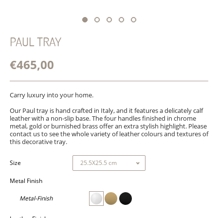
PAUL TRAY
€465,00
Carry luxury into your home.
Our Paul tray is hand crafted in Italy, and it features a delicately calf
leather with a non-slip base. The four handles finished in chrome
metal, gold or burnished brass offer an extra stylish highlight. Please
contact us to see the whole variety of leather colours and textures of
this decorative tray.
Size
Metal Finish
Metal-Finish