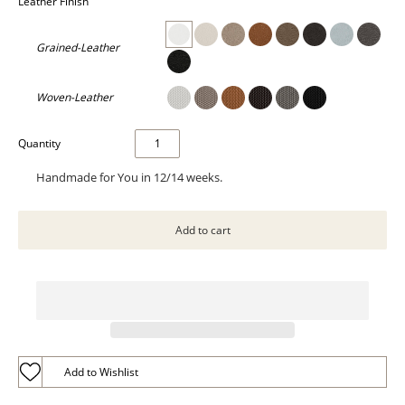
Leather Finish
Grained-Leather
Woven-Leather
Quantity
Handmade for You in 12/14 weeks.
Add to Wishlist