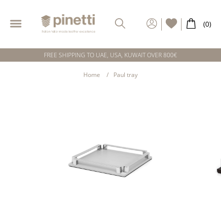
FREE SHIPPING TO UAE, USA, KUWAIT OVER 800€
Home
Paul tray