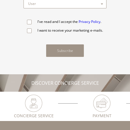
I've read and I accept the
Privacy Policy
.
I want to receive your marketing e-mails.
Subscribe
DISCOVER CONCIERGE SERVICE
CONCIERGE SERVICE
PAYMENT