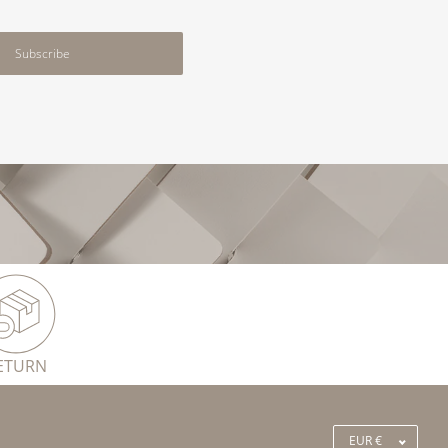
Subscribe
ETURN