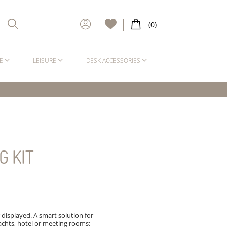
E
LEISURE
DESK ACCESSORIES
G KIT
 displayed. A smart solution for
chts, hotel or meeting rooms;