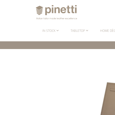
IN STOCK
TABLETOP
HOME DÈ