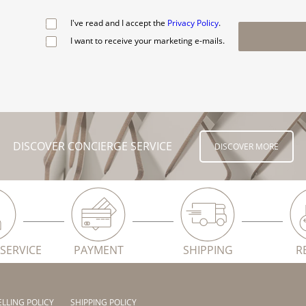
I've read and I accept the
Privacy Policy
.
I want to receive your marketing e-mails.
DISCOVER CONCIERGE SERVICE
DISCOVER MORE
SERVICE
PAYMENT
SHIPPING
R
ELLING POLICY
SHIPPING POLICY