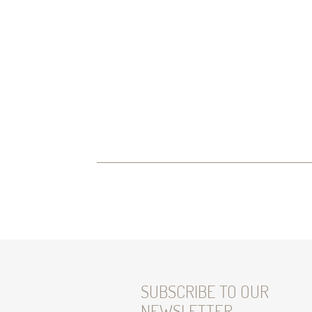
SUBSCRIBE TO OUR
NEWSLETTER