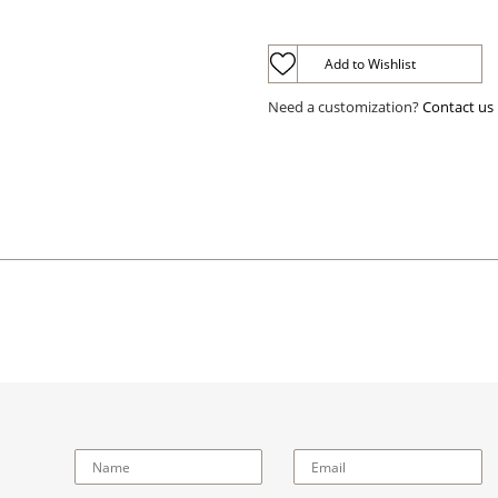
Add to Wishlist
Need a customization?
Contact us