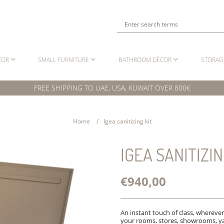
COR
SMALL FURNITURE
BATHROOM DÈCOR
STORAG
FREE SHIPPING TO UAE, USA, KUWAIT OVER 800€
Home
Igea sanitizing kit
IGEA SANITIZIN
€940,00
An instant touch of class, wherever
your rooms, stores, showrooms, ya