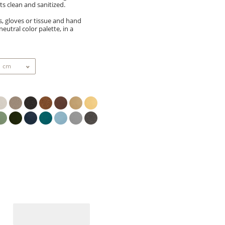
s clean and sanitized.
s, gloves or tissue and hand
neutral color palette, in a