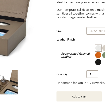
ideal to maintain your environment
Our new practical kit to keep mask
sanitizer all together comes with a 
resistant regenerated leather.
Size
Leather Finish
Regenerated-Grained-
Leather
Quantity
Handmade for You in 12/14 weeks.