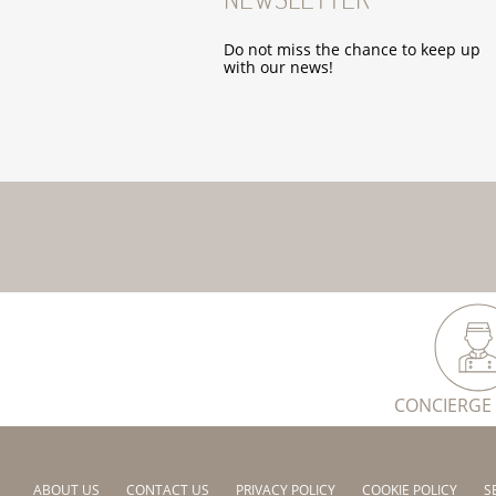
Do not miss the chance to keep up
with our news!
CONCIERGE 
ABOUT US
CONTACT US
PRIVACY POLICY
COOKIE POLICY
S