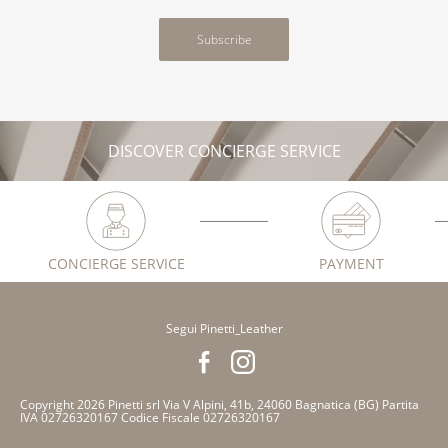
Subscribe
DISCOVER CONCIERGE SERVICE
CONCIERGE SERVICE
PAYMENT
Segui Pinetti_Leather
Copyright 2026 Pinetti srl Via V Alpini, 41b, 24060 Bagnatica (BG) Partita
IVA 02726320167 Codice Fiscale 02726320167