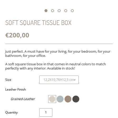
SOFT SQUARE TISSUE BOX
€200,00
Just perfect. A must have for your living, for your bedroom, for your
bathroom, for your office.
A soft square tissue box in that comes in neutral colors to match
perfectly with any interior. Available in stock!
Size
Leather Finish
Grained-Leather
Quantity