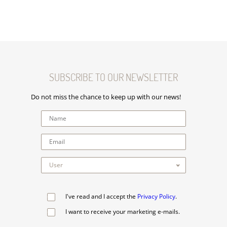
SUBSCRIBE TO OUR NEWSLETTER
Do not miss the chance to keep up with our news!
I've read and I accept the
Privacy Policy
.
I want to receive your marketing e-mails.