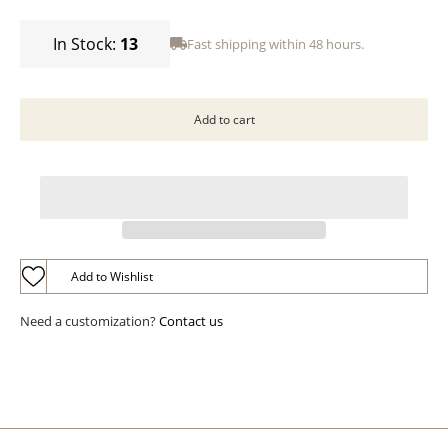
In Stock:
13
Fast shipping within 48 hours.
Add to Wishlist
Need a customization?
Contact us