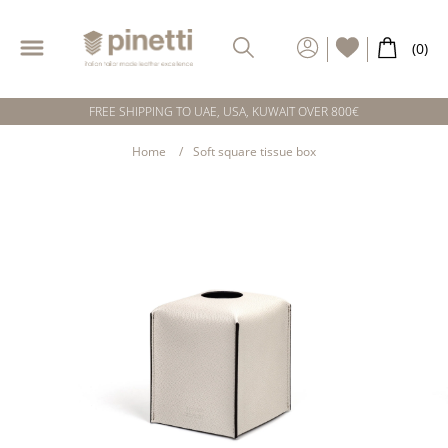
FREE SHIPPING TO UAE, USA, KUWAIT OVER 800€
Home
Soft square tissue box